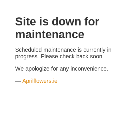
Site is down for
maintenance
Scheduled maintenance is currently in
progress. Please check back soon.
We apologize for any inconvenience.
—
Aprilflowers.ie